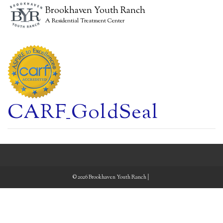
Brookhaven Youth Ranch
A Residential Treatment Center
CARF_GoldSeal
© 2026 Brookhaven Youth Ranch│