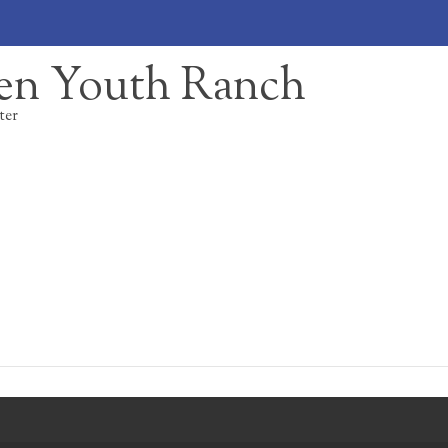
en Youth Ranch
ter