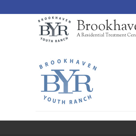
Brookhav
A Residential Treatment Cen